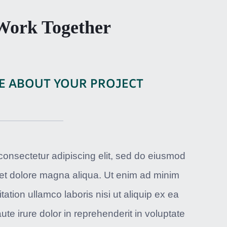
 Work Together
E ABOUT YOUR PROJECT
consectetur adipiscing elit, sed do eiusmod
 et dolore magna aliqua. Ut enim ad minim
ation ullamco laboris nisi ut aliquip ex ea
 irure dolor in reprehenderit in voluptate