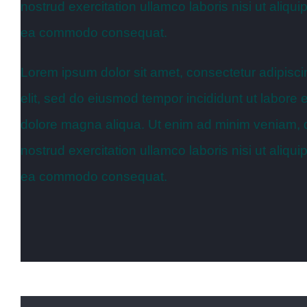
nostrud exercitation ullamco laboris nisi ut aliqui
ea commodo consequat.
Lorem ipsum dolor sit amet, consectetur adipisci
elit, sed do eiusmod tempor incididunt ut labore e
dolore magna aliqua. Ut enim ad minim veniam, 
nostrud exercitation ullamco laboris nisi ut aliqui
ea commodo consequat.