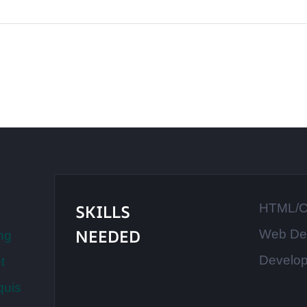
SKILLS
HTML/
NEEDED
Web De
ng
Develo
t
quis