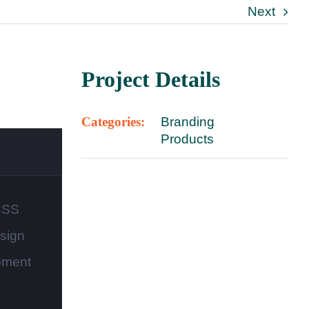
Next
Project Details
Categories:
Branding
Products
CSS
sign
pment