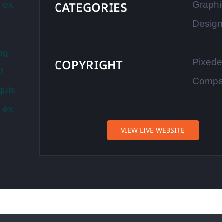
p ex
CATEGORIES
Graphi
Desig
ng
COPYRIGHT
Pixed
t
Comp
quis
p ex
VIEW LIVE WEBSITE