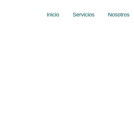
Inicio
Servicios
Nosotros