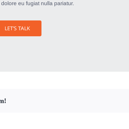
 dolore eu fugiat nulla pariatur.
LET’S TALK
rm!