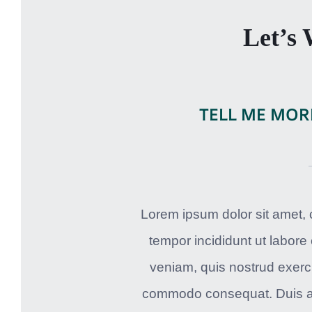
Let’s
TELL ME MOR
Lorem ipsum dolor sit amet, 
tempor incididunt ut labore
veniam, quis nostrud exercit
commodo consequat. Duis aute