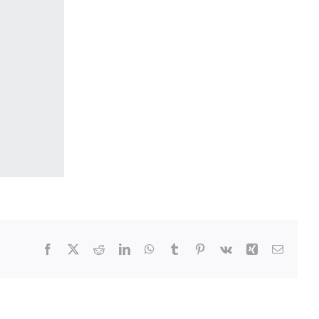
Facebook
Twitter
Reddit
LinkedIn
WhatsApp
Tumblr
Pinterest
Vk
Xing
Email