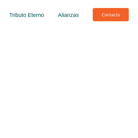
Contacto
Tributo Eterno
Alianzas