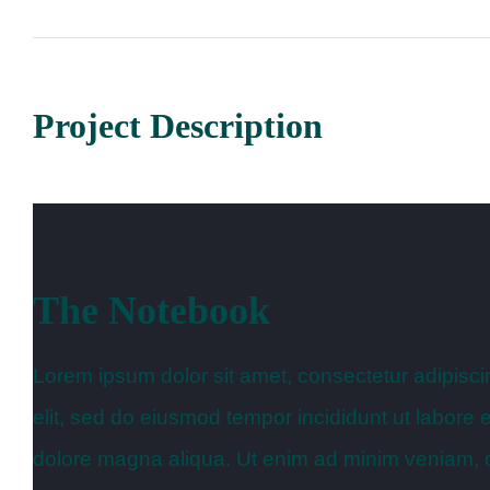
Project Description
The Notebook
Lorem ipsum dolor sit amet, consectetur adipisci
elit, sed do eiusmod tempor incididunt ut labore e
dolore magna aliqua. Ut enim ad minim veniam, 