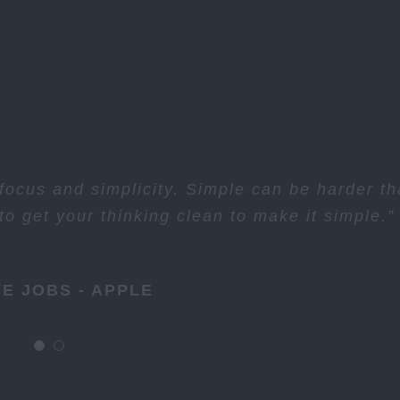
ocus and simplicity. Simple can be harder t
o get your thinking clean to make it simple.”
E JOBS - APPLE
E JOBS - APPLE