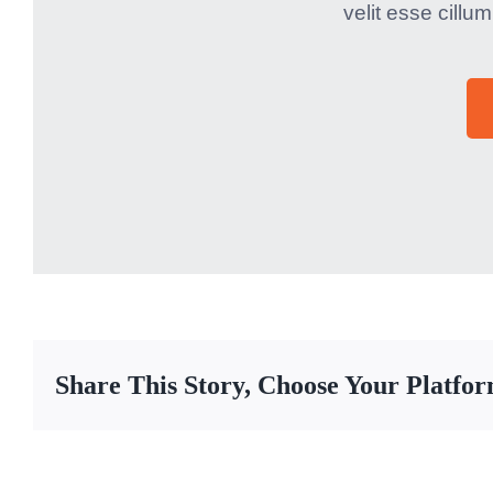
velit esse cillum
Share This Story, Choose Your Platfo